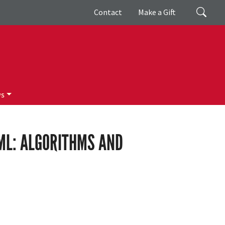
Giving
Search
Contact
Make a Gift
ws
/ML: ALGORITHMS AND