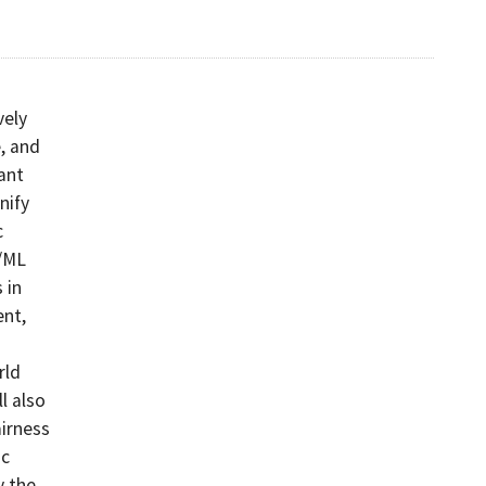
vely
, and
ant
nify
c
I/ML
 in
nt,
rld
l also
airness
ic
y the