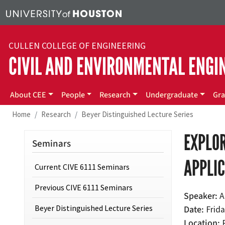
Skip to main content
CULLEN COLLEGE OF ENGINEERING
CIVIL AND ENVIRONMENTAL ENGI
Main menu
About CEE
People
Research
Undergraduate
Gra
Home
Research
Beyer Distinguished Lecture Series
EXPLOR
Seminars
APPLI
Current CIVE 6111 Seminars
Previous CIVE 6111 Seminars
Speaker
A
Beyer Distinguished Lecture Series
Date
Frida
Location