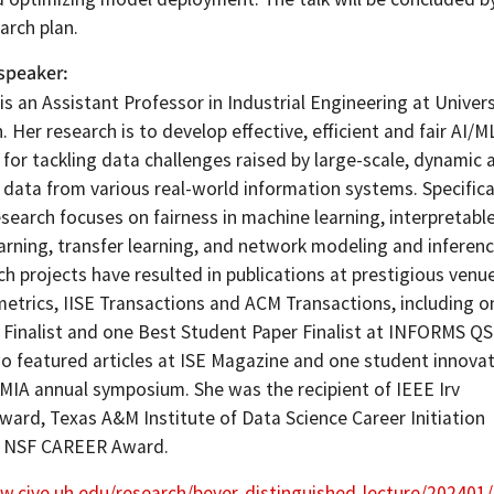
arch plan.
speaker
is an Assistant Professor in Industrial Engineering at Univers
 Her research is to develop effective, efficient and fair AI/M
for tackling data challenges raised by large-scale, dynamic 
data from various real-world information systems. Specifical
esearch focuses on fairness in machine learning, interpretabl
arning, transfer learning, and network modeling and inferenc
h projects have resulted in publications at prestigious venu
etrics, IISE Transactions and ACM Transactions, including o
 Finalist and one Best Student Paper Finalist at INFORMS Q
wo featured articles at ISE Magazine and one student innova
MIA annual symposium. She was the recipient of IEEE Irv
ard, Texas A&M Institute of Data Science Career Initiation
d NSF CAREER Award.
w.cive.uh.edu/research/beyer-distinguished-lecture/20240