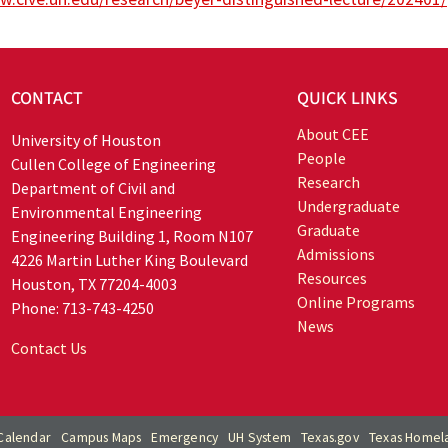
CONTACT
QUICK LINKS
About CEE
University of Houston
People
Cullen College of Engineering
Research
Department of Civil and
Undergraduate
Environmental Engineering
Graduate
Engineering Building 1, Room N107
Admissions
4226 Martin Luther King Boulevard
Resources
Houston, TX 77204-4003
Online Programs
Phone: 713-743-4250
News
Contact Us
Calendar
Campus Maps
Emergency
UH System
Texas.gov
Texas Homela