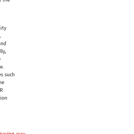
ity
L
and
ly,
e
e.
es such
ne
SR
tion
1/paving-way-…