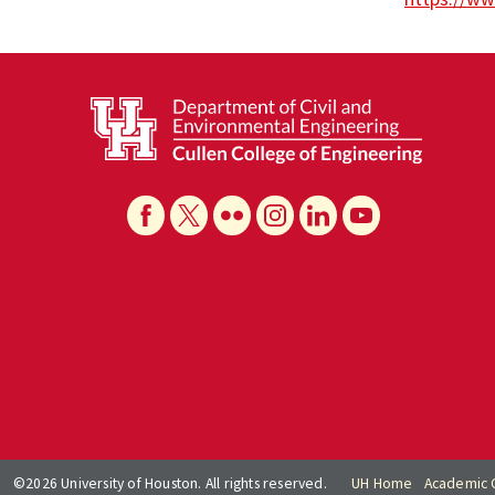
©2026 University of Houston. All rights reserved.
UH Home
Academic 