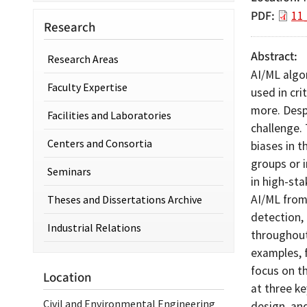
PDF
11
Research
Abstract
Research Areas
AI/ML algo
Faculty Expertise
used in cr
more. Despi
Facilities and Laboratories
challenge.
Centers and Consortia
biases in t
groups or 
Seminars
in high-sta
AI/ML from
Theses and Dissertations Archive
detection,
Industrial Relations
throughout 
examples, 
focus on th
Location
at three ke
Civil and Environmental Engineering
design, an