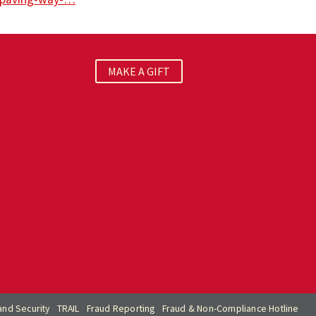
MAKE A GIFT
nd Security
TRAIL
Fraud Reporting
Fraud & Non-Compliance Hotline