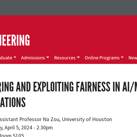
NEERING
duate
Admissions
Resources
Online Programs
Ne
ING AND EXPLOITING FAIRNESS IN AI
CATIONS
ssistant Professor Na Zou, University of Houston
y, April 5, 2024 - 2:30pm
Room S105