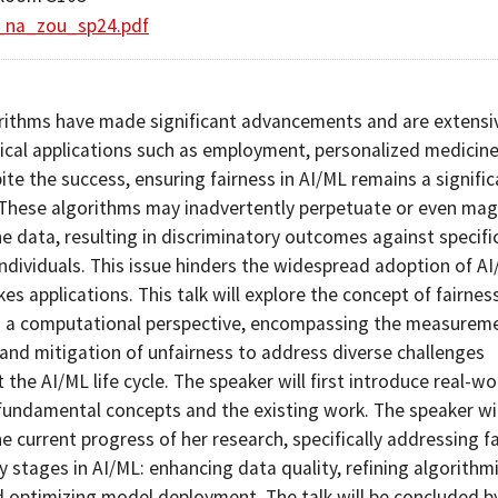
_na_zou_sp24.pdf
rithms have made significant advancements and are extensi
itical applications such as employment, personalized medicine
te the success, ensuring fairness in AI/ML remains a signific
 These algorithms may inadvertently perpetuate or even mag
he data, resulting in discriminatory outcomes against specifi
individuals. This issue hinders the widespread adoption of A
kes applications. This talk will explore the concept of fairness
 a computational perspective, encompassing the measureme
 and mitigation of unfairness to address diverse challenges
the AI/ML life cycle. The speaker will first introduce real-wo
fundamental concepts and the existing work. The speaker wil
e current progress of her research, specifically addressing f
y stages in AI/ML: enhancing data quality, refining algorithm
d optimizing model deployment. The talk will be concluded b