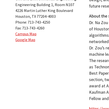
Engineering Building 1, Room N107
future rese
4226 Martin Luther King Boulevard
About the 
Houston, TX 77204-4003
Phone: 713-743-4250
Dr. Na Zou 
Fax: 713-743-4260
of Houston.
Campus Map
algorithms 
Google Map
networked 
Dr. Zou’s r
machine le
The researc
as Technom
Best Paper
section, t
award at A
Kaufman Aw
Fellow an
https://ww