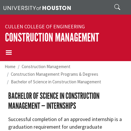
Skip to main content
Search
CULLEN COLLEGE OF ENGINEERING
CONSTRUCTION MANAGEMENT
Home
Construction Management
Construction Management Programs & Degrees
Bachelor of Science in Construction Management
BACHELOR OF SCIENCE IN CONSTRUCTION
MANAGEMENT — INTERNSHIPS
Successful completion of an approved internship is a
graduation requirement for undergraduate