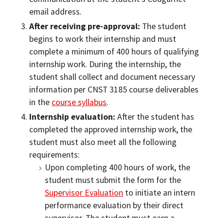
email address.
After receiving pre-approval:
The student
begins to work their internship and must
complete a minimum of 400 hours of qualifying
internship work. During the internship, the
student shall collect and document necessary
information per CNST 3185 course deliverables
in the
course syllabus
.
Internship evaluation:
After the student has
completed the approved internship work, the
student must also meet all the following
requirements:
Upon completing 400 hours of work, the
student must submit the form for the
Supervisor Evaluation
to initiate an intern
performance evaluation by their direct