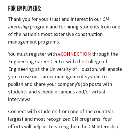
FOR EMPLOYERS:
Thank you for your trust and interest in our
CM
Internship
program and for hiring students from one
of the nation's most extensive construction
management programs.
You must register with
eCONNECTION
through the
Engineering Career Center with the College of
Engineering at the University of Houston. will enable
you to use our career management system to
publish and share your company’s job posts with
students and schedule campus and/or virtual
interviews.
Connect with students from one of the country's
largest and most recognized CM programs. Your
efforts will help us to strengthen the CM Internship