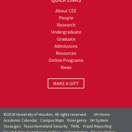
QUICK LINKS
About CEE
People
Research
Undergraduate
Graduate
Admissions
Resources
Online Programs
News
MAKE A GIFT
©2026 University of Houston. All rights reserved.
UH Home
Academic Calendar
Campus Maps
Emergency
UH System
Texas.gov
Texas Homeland Security
TRAIL
Fraud Reporting