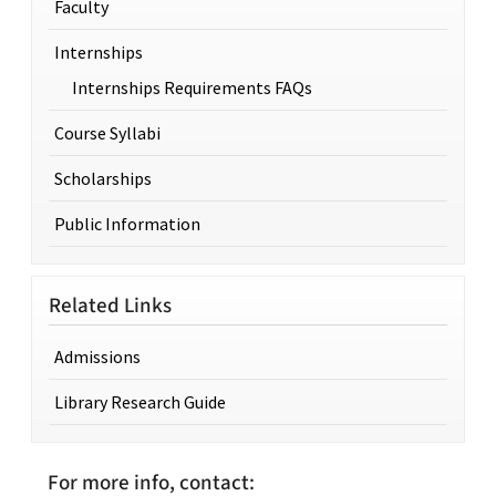
Faculty
Internships
Internships Requirements FAQs
Course Syllabi
Scholarships
Public Information
Related Links
Admissions
Library Research Guide
For more info, contact: