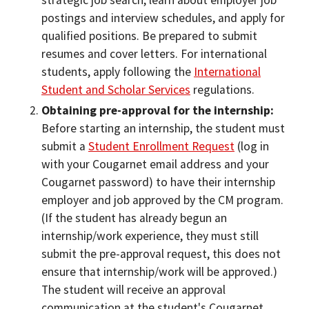
strategic job search, learn about employer job
postings and interview schedules, and apply for
qualified positions. Be prepared to submit
resumes and cover letters. For international
students, apply following the
International
Student and Scholar Services
regulations.
Obtaining pre-approval for the internship:
Before starting an internship, the student must
submit a
Student Enrollment Request
(log in
with your Cougarnet email address and your
Cougarnet password) to have their internship
employer and job approved by the CM program.
(If the student has already begun an
internship/work experience, they must still
submit the pre-approval request, this does not
ensure that internship/work will be approved.)
The student will receive an approval
communication at the student's Cougarnet