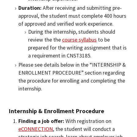
Duration:
After receiving and submitting pre-
approval, the student must complete 400 hours
of approved and verified work experience.
During the internship, students should
review the the
course syllabus
to be
prepared for the writing assignment that is
a requirement in CNST3185.
Please see details below in the “INTERNSHIP &
ENROLLMENT PROCEDURE” section regarding
the procedure for enrolling and completing the
internship.
Internship & Enrollment Procedure
Finding a job offer:
With registration on
eCONNECTION
, the student will conduct a