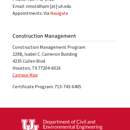
Email:
nmstidham
[at]
uh.edu
Appointments: Via
Navigate
Construction Management
Construction Management Program
229B, Isabel C. Cameron Building
4235 Cullen Blvd.
Houston, TX 77204-6016
Campus Map
Certificate Program: 713-743-6405