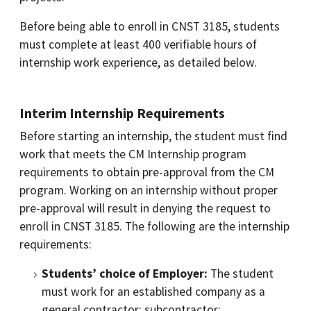
Before being able to enroll in CNST 3185, students
must complete at least 400 verifiable hours of
internship work experience, as detailed below.
Interim Internship Requirements
Before starting an internship, the student must find
work that meets the CM Internship program
requirements to obtain pre-approval from the CM
program. Working on an internship without proper
pre-approval will result in denying the request to
enroll in CNST 3185. The following are the internship
requirements:
Students’ choice of Employer:
The student
must work for an established company as a
general contractor; subcontractor;