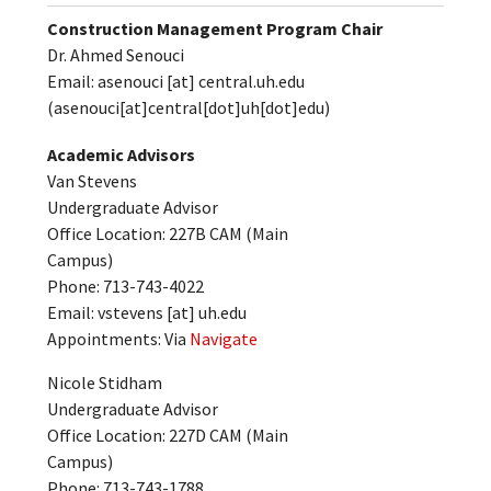
Construction Management Program Chair
Dr. Ahmed Senouci
Email:
asenouci
[at]
central.uh.edu
(asenouci[at]central[dot]uh[dot]edu)
Academic Advisors
Van Stevens
Undergraduate Advisor
Office Location: 227B CAM (Main
Campus)
Phone: 713-743-4022
Email:
vstevens
[at]
uh.edu
Appointments: Via
Navigate
Nicole Stidham
Undergraduate Advisor
Office Location: 227D CAM (Main
Campus)
Phone: 713-743-1788