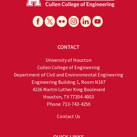
CONTACT
University of Houston
Cullen College of Engineering
Department of Civil and Environmental Engineering
Engineering Building 1, Room N107
4226 Martin Luther King Boulevard
Houston, TX 77204-4003
Phone: 713-743-4250
Contact Us