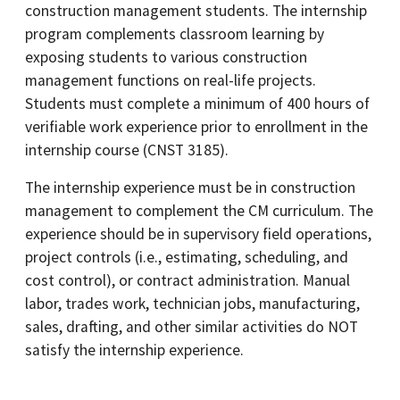
construction management students. The internship
program complements classroom learning by
exposing students to various construction
management functions on real-life projects.
Students must complete a minimum of 400 hours of
verifiable work experience prior to enrollment in the
internship course (CNST 3185).
The internship experience must be in construction
management to complement the CM curriculum. The
experience should be in supervisory field operations,
project controls (i.e., estimating, scheduling, and
cost control), or contract administration. Manual
labor, trades work, technician jobs, manufacturing,
sales, drafting, and other similar activities do NOT
satisfy the internship experience.