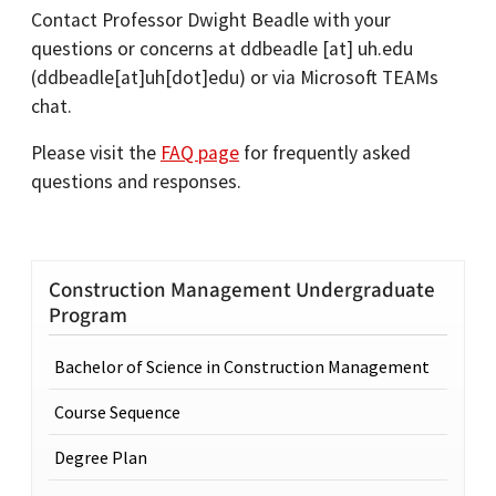
Contact Professor Dwight Beadle with your
questions or concerns at
ddbeadle
[at]
uh.edu
(ddbeadle[at]uh[dot]edu)
or via Microsoft TEAMs
chat.
Please visit the
FAQ page
for frequently asked
questions and responses.
Construction Management Undergraduate
Program
Bachelor of Science in Construction Management
Course Sequence
Degree Plan