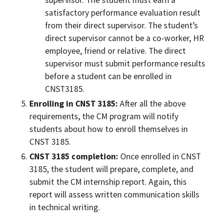
supervisor. The student must earn a
satisfactory performance evaluation result
from their direct supervisor. The student’s
direct supervisor cannot be a co-worker, HR
employee, friend or relative. The direct
supervisor must submit performance results
before a student can be enrolled in
CNST3185.
Enrolling in CNST 3185:
After all the above
requirements, the CM program will notify
students about how to enroll themselves in
CNST 3185.
CNST 3185 completion:
Once enrolled in CNST
3185, the student will prepare, complete, and
submit the CM internship report. Again, this
report will assess written communication skills
in technical writing.