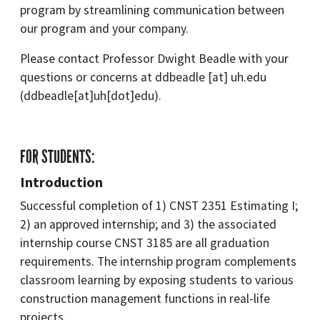
program by streamlining communication between
our program and your company.
Please contact Professor Dwight Beadle with your
questions or concerns at
ddbeadle
[at]
uh.edu
(ddbeadle[at]uh[dot]edu)
.
FOR STUDENTS:
Introduction
Successful completion of 1) CNST 2351 Estimating I;
2) an approved internship; and 3) the associated
internship course CNST 3185 are all graduation
requirements. The internship program complements
classroom learning by exposing students to various
construction management functions in real-life
projects.