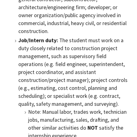
architecture/engineering firm; developer; or
owner organization/public agency involved in
commercial, industrial, heavy civil, or residential
construction.
Job/Intern duty:
The student must work on a
duty closely related to construction project
management, such as supervisory field
operations (e.g. field engineer, superintendent,
project coordinator, and assistant
construction/project manager); project controls
(e.g., estimating, cost control, planning and
scheduling); or specialist work (e.g. contract,
quality, safety management, and surveying).
Note: Manual labor, trades work, technician
jobs, manufacturing, sales, drafting, and
other similar activities do
NOT
satisfy the
internship experience.