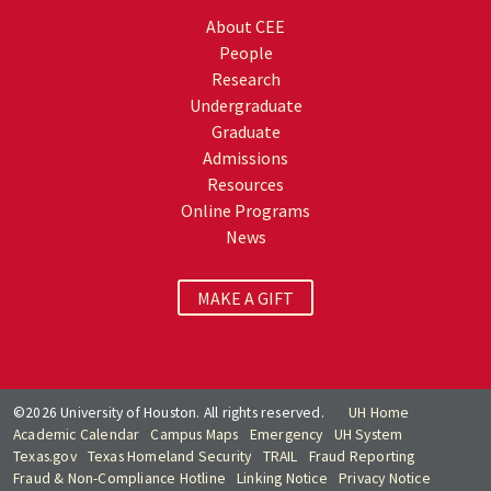
About CEE
People
Research
Undergraduate
Graduate
Admissions
Resources
Online Programs
News
MAKE A GIFT
©2026 University of Houston. All rights reserved.
UH Home
Academic Calendar
Campus Maps
Emergency
UH System
Texas.gov
Texas Homeland Security
TRAIL
Fraud Reporting
Fraud & Non-Compliance Hotline
Linking Notice
Privacy Notice