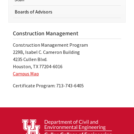
Boards of Advisors
Construction Management
Construction Management Program
229B, Isabel C. Cameron Building
4235 Cullen Blvd.
Houston, TX 77204-6016
Campus Map
Certificate Program: 713-743-6405