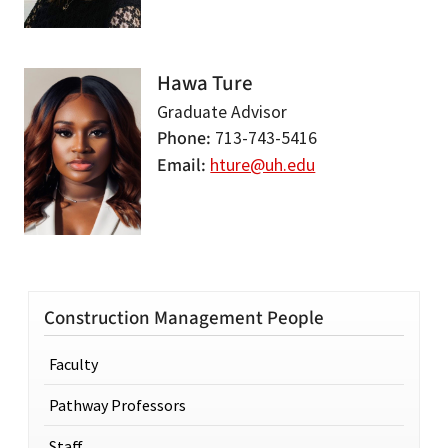
Hawa Ture
Graduate Advisor
Phone
713-743-5416
Email
hture@uh.edu
Construction Management People
Faculty
Pathway Professors
Staff