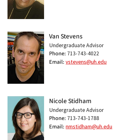
Van Stevens
Undergraduate Advisor
Phone
713-743-4022
Email
vstevens@uh.edu
Nicole Stidham
Undergraduate Advisor
Phone
713-743-1788
Email
nmstidham@uh.edu