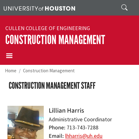
Skip to main content
Search
CULLEN COLLEGE OF ENGINEERING
CONSTRUCTION MANAGEMENT
Home
Construction Management
CONSTRUCTION MANAGEMENT STAFF
Lillian Harris
Administrative Coordinator
Phone
713-743-7288
Email
lhharris@uh.edu