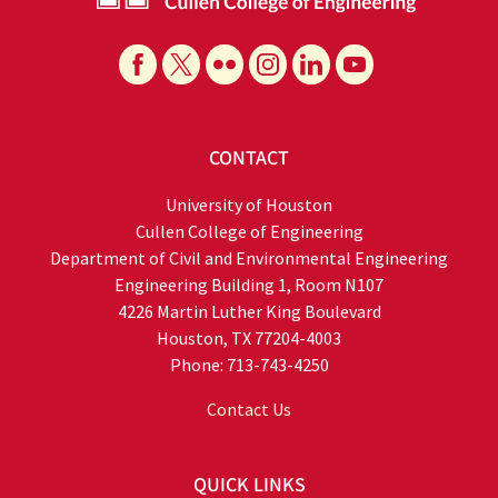
CONTACT
University of Houston
Cullen College of Engineering
Department of Civil and Environmental Engineering
Engineering Building 1, Room N107
4226 Martin Luther King Boulevard
Houston, TX 77204-4003
Phone: 713-743-4250
Contact Us
QUICK LINKS