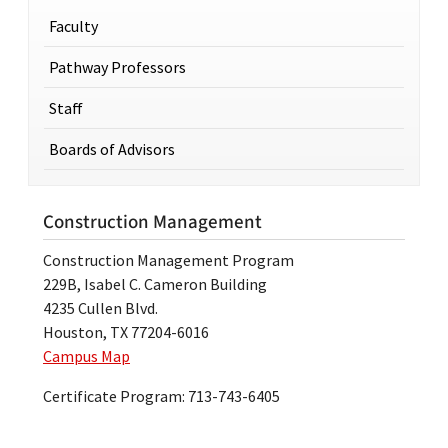
Faculty
Pathway Professors
Staff
Boards of Advisors
Construction Management
Construction Management Program
229B, Isabel C. Cameron Building
4235 Cullen Blvd.
Houston, TX 77204-6016
Campus Map
Certificate Program: 713-743-6405