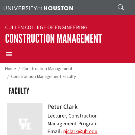
Skip to main content
Search
CULLEN COLLEGE OF ENGINEERING
CONSTRUCTION MANAGEMENT
Home
Construction Management
Construction Management Faculty
FACULTY
Peter Clark
Lecturer, Construction
Management Program
Email
pjclark@uh.edu