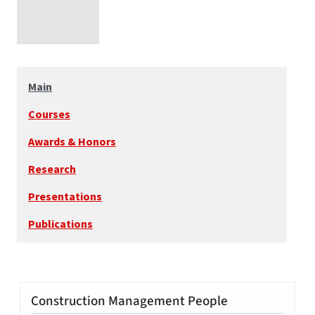
Main
Courses
Awards & Honors
Research
Presentations
Publications
Construction Management People