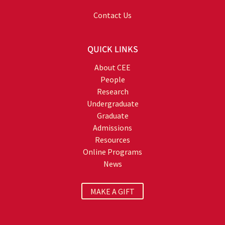
Contact Us
QUICK LINKS
About CEE
People
Research
Undergraduate
Graduate
Admissions
Resources
Online Programs
News
MAKE A GIFT