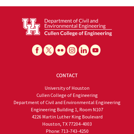
CONTACT
University of Houston
Cullen College of Engineering
Department of Civil and Environmental Engineering
Engineering Building 1, Room N107
4226 Martin Luther King Boulevard
Houston, TX 77204-4003
Phone: 713-743-4250