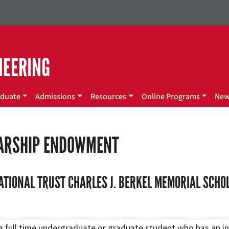
NEERING
duate
Admissions
Resources
Online Programs
Ne
ARSHIP ENDOWMENT
ATIONAL TRUST CHARLES J. BERKEL MEMORIAL SCHO
a full time undergraduate or graduate student who has an in