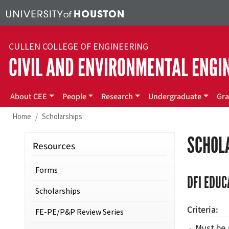
Skip to main content
CULLEN COLLEGE OF ENGINEERING
CIVIL AND ENVIRONMENTAL ENGI
Main menu
About CEE
People
Research
Undergraduate
Gra
Home
Scholarships
SCHOL
Resources
Forms
DFI EDUC
Scholarships
Criteria
FE-PE/P&P Review Series
Must be 