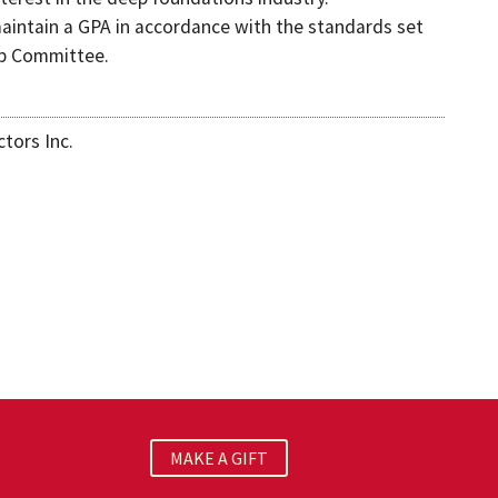
aintain a GPA in accordance with the standards set
ip Committee.
tors Inc.
MAKE A GIFT