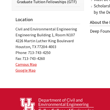
Graduate Tuition Fellowships (GTF)
Scholars
by the D
Location
About the
Civil and Environmental Engineering
Deep Found
Engineering Building 1, Room N107
4226 Martin Luther King Boulevard
Houston, TX 77204-4003
Phone: 713-743-4250
Fax: 713-743-4260
Campus Map
Google Map