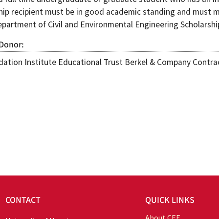
hip recipient must be in good academic standing and must m
epartment of Civil and Environmental Engineering Scholarsh
 Donor
ation Institute Educational Trust Berkel & Company Contrac
CONTACT
QUICK LINKS
About CEE