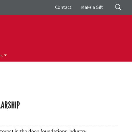
Giving
Search
Contact
Make a Gift
ws
LARSHIP
terest in the deep foundations industry.