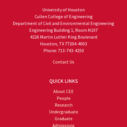
University of Houston
Cullen College of Engineering
Department of Civil and Environmental Engineering
Engineering Building 1, Room N107
4226 Martin Luther King Boulevard
Houston, TX 77204-4003
Phone: 713-743-4250
Contact Us
QUICK LINKS
About CEE
People
Research
Undergraduate
Graduate
Admissions