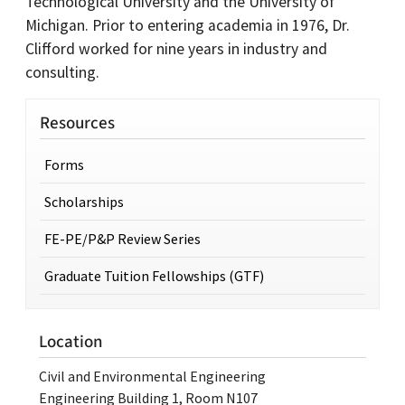
Technological University and the University of
Michigan. Prior to entering academia in 1976, Dr.
Clifford worked for nine years in industry and
consulting.
Resources
Forms
Scholarships
FE-PE/P&P Review Series
Graduate Tuition Fellowships (GTF)
Location
Civil and Environmental Engineering
Engineering Building 1, Room N107