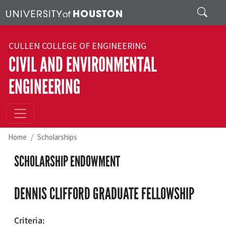
Skip to main content
Search
CULLEN COLLEGE OF ENGINEERING
CIVIL AND ENVIRONMENTAL
ENGINEERING
Home
Scholarships
SCHOLARSHIP ENDOWMENT
DENNIS CLIFFORD GRADUATE FELLOWSHIP
Criteria