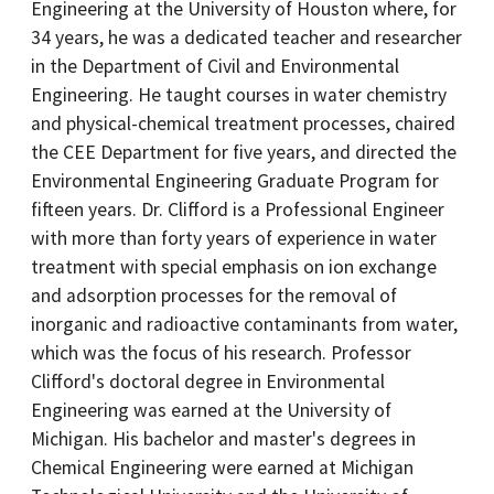
Engineering at the University of Houston where, for
34 years, he was a dedicated teacher and researcher
in the Department of Civil and Environmental
Engineering. He taught courses in water chemistry
and physical-chemical treatment processes, chaired
the CEE Department for five years, and directed the
Environmental Engineering Graduate Program for
fifteen years. Dr. Clifford is a Professional Engineer
with more than forty years of experience in water
treatment with special emphasis on ion exchange
and adsorption processes for the removal of
inorganic and radioactive contaminants from water,
which was the focus of his research. Professor
Clifford's doctoral degree in Environmental
Engineering was earned at the University of
Michigan. His bachelor and master's degrees in
Chemical Engineering were earned at Michigan