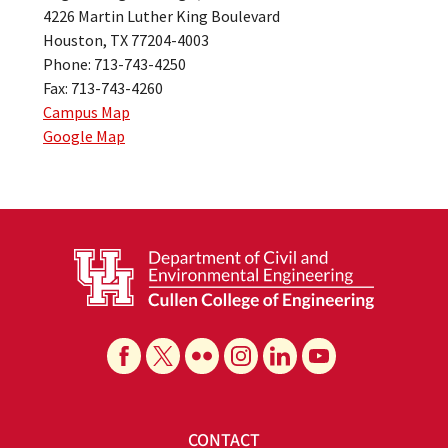
4226 Martin Luther King Boulevard
Houston, TX 77204-4003
Phone: 713-743-4250
Fax: 713-743-4260
Campus Map
Google Map
CONTACT