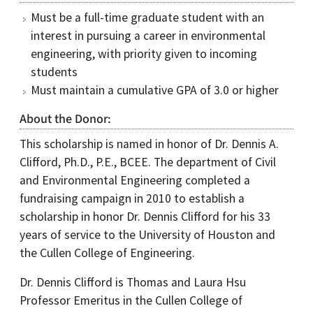
Must be a full-time graduate student with an
interest in pursuing a career in environmental
engineering, with priority given to incoming
students
Must maintain a cumulative GPA of 3.0 or higher
About the Donor
This scholarship is named in honor of Dr. Dennis A.
Clifford, Ph.D., P.E., BCEE. The department of Civil
and Environmental Engineering completed a
fundraising campaign in 2010 to establish a
scholarship in honor Dr. Dennis Clifford for his 33
years of service to the University of Houston and
the Cullen College of Engineering.
Dr. Dennis Clifford is Thomas and Laura Hsu
Professor Emeritus in the Cullen College of