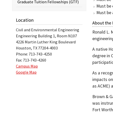
Graduate Tuition Fellowships (GTF)
Must be e
Must be 
Location
About the
Civil and Environmental Engineering
Ronald L. M
Engineering Building 1, Room N107
engineerin
4226 Martin Luther King Boulevard
Houston, TX 77204-4003
A native H
Phone: 713-743-4250
degree in 
Fax: 713-743-4260
participati
Campus Map
Google Map
As a recog
impacts on
as ACME) a
Brown & Gay
was instrum
Fort Worth