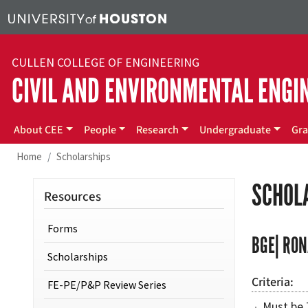
Skip to main content
CULLEN COLLEGE OF ENGINEERING
CIVIL AND ENVIRONMENTAL ENGI
Main menu
About CEE
People
Research
Undergraduate
Gra
Home
Scholarships
SCHOL
Resources
Forms
BGE| RON
Scholarships
Criteria
FE-PE/P&P Review Series
Must be 