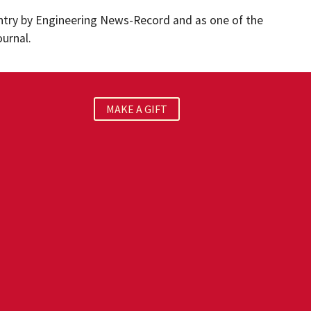
untry by Engineering News-Record and as one of the
ournal.
MAKE A GIFT