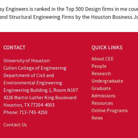
y Engineers is ranked in the Top 500 Design firms in me co
l and Structural Engineering Firms by the Houston Business J
CONTACT
QUICK LINKS
About CEE
University of Houston
People
Cullen College of Engineering
Research
Department of Civil and
Undergraduate
Environmental Engineering
Graduate
Engineering Building 1, Room N107
Admissions
4226 Martin Luther King Boulevard
Resources
Houston, TX 77204-4003
Online Programs
Phone: 713-743-4250
News
Contact Us