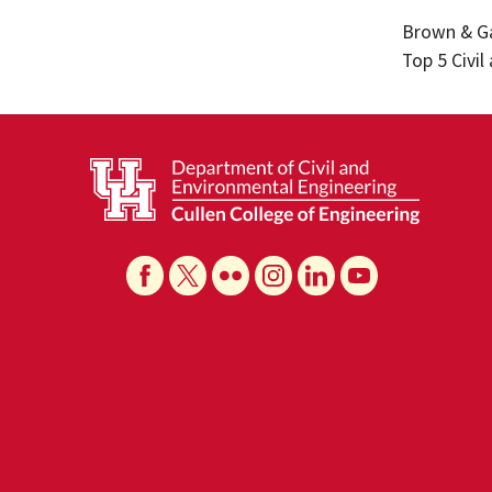
Brown & Ga
Top 5 Civi