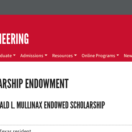
NEERING
duate
Admissions
Resources
Online Programs
Ne
ARSHIP ENDOWMENT
ALD L. MULLINAX ENDOWED SCHOLARSHIP
Texas resident