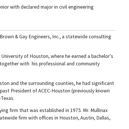
nior with declared major in civil engineering
 Brown & Gay Engineers, Inc., a statewide consulting
 University of Houston, where he earned a bachelor's
g, together with his professional and community
uston and the surrounding counties, he had significant
 a past President of ACEC-Houston (previously known
-Texas.
ing firm that was established in 1975. Mr. Mullinax
tewide firm with offices in Houston, Austin, Dallas,