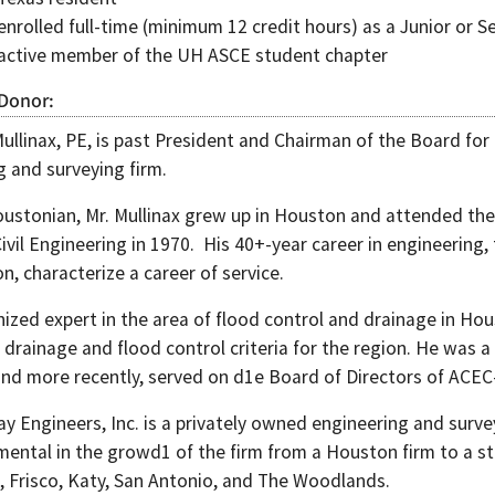
nrolled full-time (minimum 12 credit hours) as a Junior or Se
active member of the UH ASCE student chapter
 Donor
ullinax, PE, is past President and Chairman of the Board for
g and surveying firm.
oustonian, Mr. Mullinax grew up in Houston and attended the
Civil Engineering in 1970. His 40+-year career in engineerin
on, characterize a career of service.
nized expert in the area of flood control and drainage in Ho
 drainage and flood control criteria for the region. He was
nd more recently, served on d1e Board of Directors of ACEC
 Engineers, Inc. is a privately owned engineering and survey
ental in the growd1 of the firm from a Houston firm to a sta
, Frisco, Katy, San Antonio, and The Woodlands.