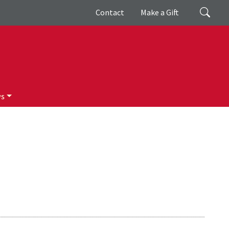
Giving
Search
Contact
Make a Gift
ws