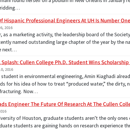
mani found herself on a podium in New Orleans in January re
 ridding…
Of Hispanic Professional Engineers At UH Is Number One 
6, 2016
r, as a marketing activity, the leadership board of the Societ
cently named outstanding large chapter of the year by the na
he next…
 Splash: Cullen College Ph.D. Student Wins Scholarship
0, 2016
. student in environmental engineering, Amin Kiaghadi alread
s for his idea of how to treat “produced water,” the dirty, 
 fracturing. Now…
ds Engineer The Future Of Research At The Cullen Coll
2016
iversity of Houston, graduate students aren’t the only ones 
uate students are gaining hands on research experience 