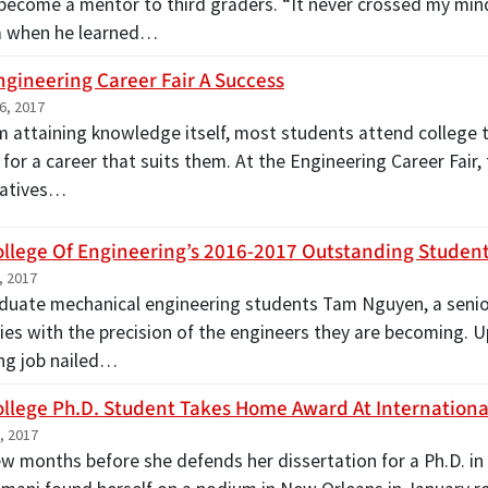
 become a mentor to third graders. “It never crossed my mind
m when he learned…
ngineering Career Fair A Success
6, 2017
m attaining knowledge itself, most students attend college to 
 for a career that suits them. At the Engineering Career Fair
tatives…
ollege Of Engineering’s 2016-2017 Outstanding Stude
, 2017
uate mechanical engineering students Tam Nguyen, a senior,
dies with the precision of the engineers they are becoming.
ng job nailed…
ollege Ph.D. Student Takes Home Award At Internation
, 2017
ew months before she defends her dissertation for a Ph.D. i