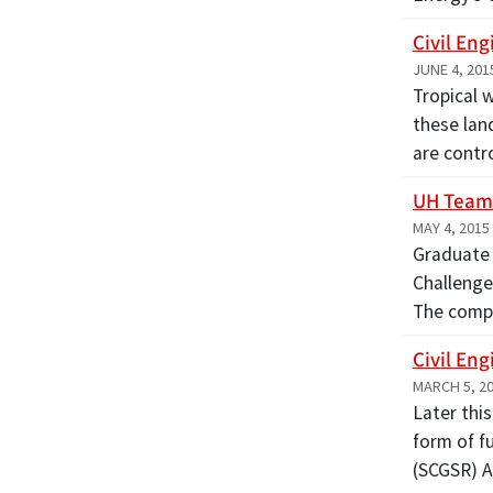
Civil En
JUNE 4, 201
Tropical 
these lan
are contr
UH Team 
MAY 4, 2015
Graduate 
Challenge
The compe
Civil En
MARCH 5, 2
Later this
form of f
(SCGSR) 