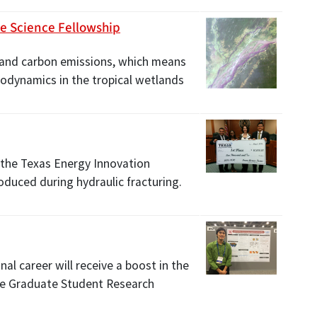
ce Science Fellowship
 and carbon emissions, which means
rodynamics in the tropical wetlands
 the Texas Energy Innovation
oduced during hydraulic fracturing.
nal career will receive a boost in the
nce Graduate Student Research