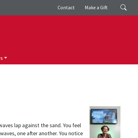
Giving
Search
Contact
Make a Gift
ws
aves lap against the sand. You feel
waves, one after another. You notice