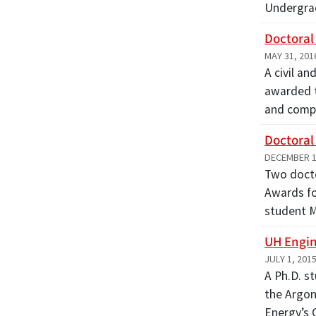
Undergra
Doctoral
MAY 31, 201
A civil a
awarded t
and comp
Doctoral
DECEMBER 1
Two docto
Awards fo
student 
UH Engin
JULY 1, 201
A Ph.D. s
the Argon
Energy’s 