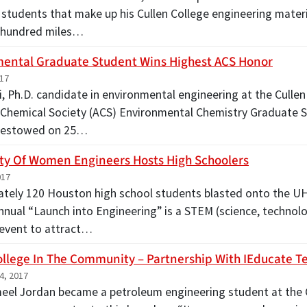
 students that make up his Cullen College engineering materi
-hundred miles…
ental Graduate Student Wins Highest ACS Honor
017
, Ph.D. candidate in environmental engineering at the Cullen
Chemical Society (ACS) Environmental Chemistry Graduate S
 bestowed on 25…
ty Of Women Engineers Hosts High Schoolers
017
tely 120 Houston high school students blasted onto the UH
nnual “Launch into Engineering” is a STEM (science, technol
event to attract…
ollege In The Community – Partnership With IEducate T
4, 2017
el Jordan became a petroleum engineering student at the 