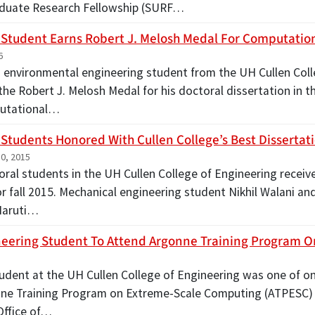
duate Research Fellowship (SURF…
 Student Earns Robert J. Melosh Medal For Computatio
6
nd environmental engineering student from the UH Cullen Col
he Robert J. Melosh Medal for his doctoral dissertation in t
utational…
 Students Honored With Cullen College’s Best Dissertat
0, 2015
ral students in the UH Cullen College of Engineering receive
r fall 2015. Mechanical engineering student Nikhil Walani an
Maruti…
eering Student To Attend Argonne Training Program 
5
tudent at the UH Cullen College of Engineering was one of on
ne Training Program on Extreme-Scale Computing (ATPESC) 
Office of…