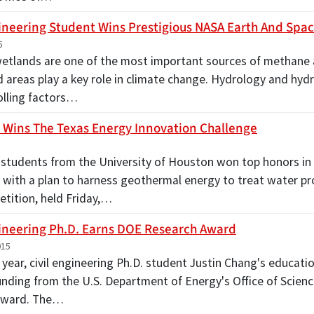
gineering Student Wins Prestigious NASA Earth And Spa
5
wetlands are one of the most important sources of methane
d areas play a key role in climate change. Hydrology and hyd
olling factors…
Wins The Texas Energy Innovation Challenge
students from the University of Houston won top honors in
 with a plan to harness geothermal energy to treat water pr
tition, held Friday,…
gineering Ph.D. Earns DOE Research Award
015
 year, civil engineering Ph.D. student Justin Chang's educatio
unding from the U.S. Department of Energy's Office of Scie
Award. The…