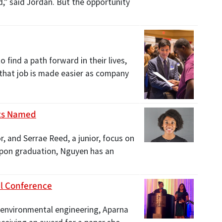
,” said Jordan. But the opportunity
find a path forward in their lives,
, that job is made easier as company
nts Named
 and Serrae Reed, a junior, focus on
 Upon graduation, Nguyen has an
al Conference
n environmental engineering, Aparna