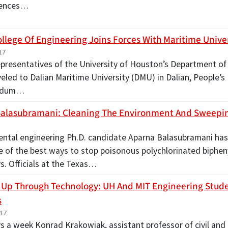
rences…
ollege Of Engineering Joins Forces With Maritime Unive
17
 representatives of the University of Houston’s Department o
eled to Dalian Maritime University (DMU) in Dalian, People’s 
ndum…
alasubramani: Cleaning The Environment And Sweepi
ntal engineering Ph.D. candidate Aparna Balasubramani ha
e of the best ways to stop poisonous polychlorinated biphen
. Officials at the Texas…
Up Through Technology: UH And MIT Engineering Stud
s
017
s a week Konrad Krakowiak, assistant professor of civil and