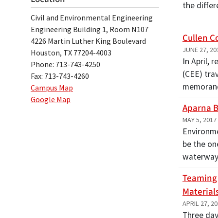
the diffe
Civil and Environmental Engineering
Engineering Building 1, Room N107
Cullen C
4226 Martin Luther King Boulevard
JUNE 27, 20
Houston, TX 77204-4003
In April,
Phone: 713-743-4250
(CEE) trav
Fax: 713-743-4260
memora
Campus Map
Google Map
Aparna B
MAY 5, 2017
Environme
be the on
waterways
Teaming 
Material
APRIL 27, 2
Three day