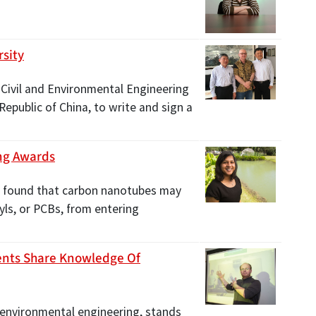
rsity
f Civil and Environmental Engineering
Republic of China, to write and sign a
ng Awards
s found that carbon nanotubes may
yls, or PCBs, from entering
ents Share Knowledge Of
 environmental engineering, stands