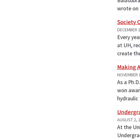
Balasubra
wrote on
Society 
DECEMBER 1
Every yea
at UH, re
create t
Making A
NOVEMBER 1
As a Ph.D
won award
hydraulic
Undergra
AUGUST 2, 
At the Un
Undergrad