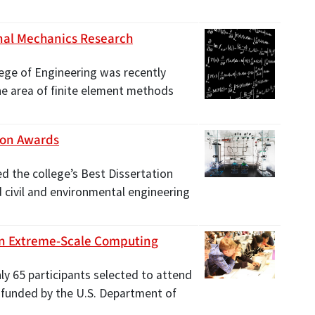
nal Mechanics Research
lege of Engineering was recently
he area of finite element methods
ion Awards
d the college’s Best Dissertation
d civil and environmental engineering
On Extreme-Scale Computing
ly 65 participants selected to attend
funded by the U.S. Department of