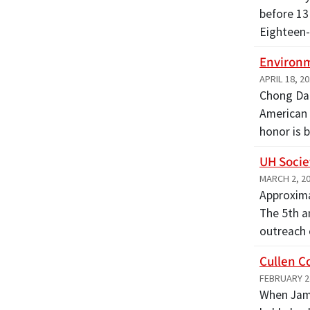
before 13
Eighteen
Environm
APRIL 18, 2
Chong Dai
American 
honor is
UH Socie
MARCH 2, 2
Approxima
The 5th a
outreach 
Cullen C
FEBRUARY 2
When Jame