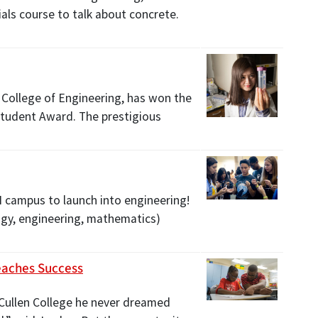
als course to talk about concrete.
 College of Engineering, has won the
tudent Award. The prestigious
 campus to launch into engineering!
ogy, engineering, mathematics)
eaches Success
Cullen College he never dreamed