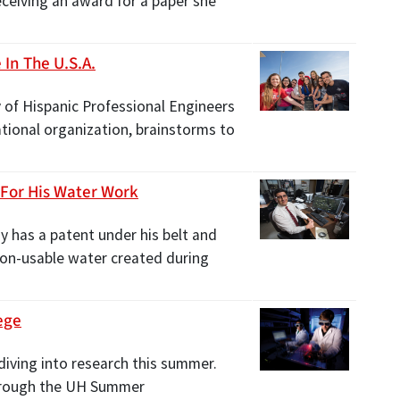
ceiving an award for a paper she
In The U.S.A.
y of Hispanic Professional Engineers
tional organization, brainstorms to
 For His Water Work
y has a patent under his belt and
non-usable water created during
ege
diving into research this summer.
through the UH Summer