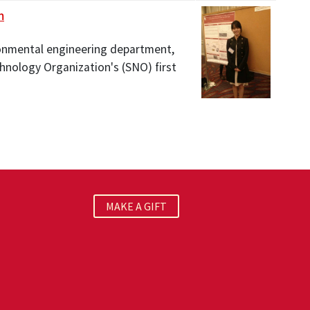
h
ironmental engineering department,
hnology Organization's (SNO) first
MAKE A GIFT