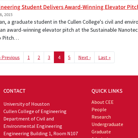
gineering Student Delivers Award-Winning Elevator Pitc
6, 2015
Fan, a graduate student in the Cullen College's civil and env
 an award-winning elevator pitch at the Sustainable Nanotec
o Pitch…
ion
t page
Previous page
Next page
Last page
‹ Previous
1
2
3
4
5
Next ›
Last »
CONTACT
QUICK LINKS
About CEE
University of Houston
People
Cullen College of Engineering
Research
Department of Civil and
Undergraduate
Environmental Engineering
Graduate
Engineering Building 1, Room N107