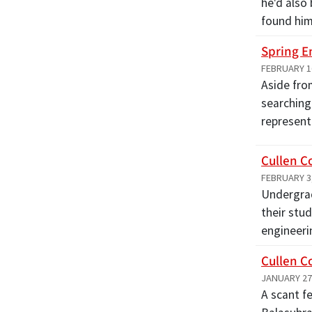
he'd also
found hi
Spring E
FEBRUARY 1
Aside fro
searching
represen
Cullen C
FEBRUARY 3
Undergrad
their stu
engineeri
Cullen C
JANUARY 27
A scant f