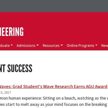
NEERING
duate
Admissions
Resources
Online Programs
Ne
NT SUCCESS
aves: Grad Student's Wave Research Earns AGU Award
5, 2017
mmon human experience: Sitting on a beach, watching as the w
ies start to melt away as your mind focuses on the breaking 