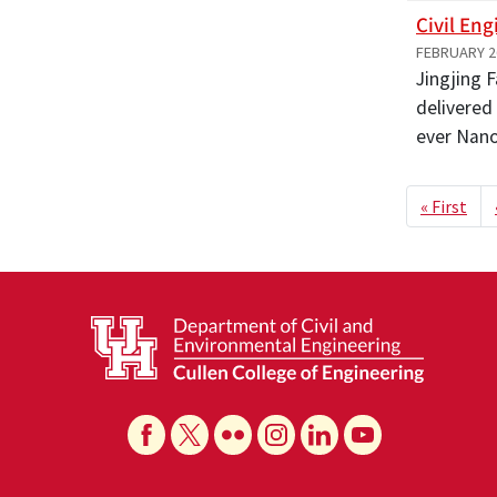
Civil En
FEBRUARY 2
Jingjing 
delivered
ever Nan
Paginat
Firs
« First