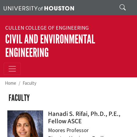
Skip to main content
Search
CULLEN COLLEGE OF ENGINEERING
CIVIL AND ENVIRONMENTAL
ENGINEERING
Home
Faculty
FACULTY
Hanadi S. Rifai, Ph.D., P.E.,
Fellow ASCE
Moores Professor