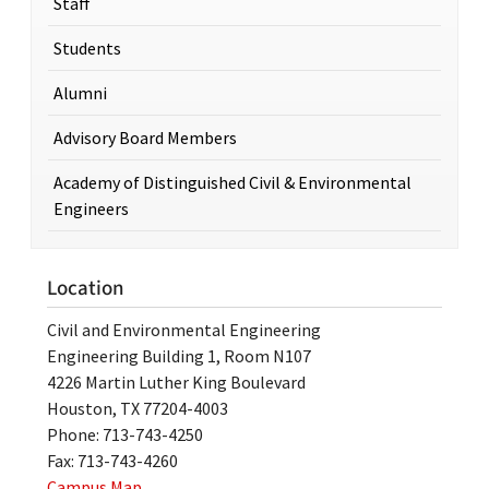
Staff
Students
Alumni
Advisory Board Members
Academy of Distinguished Civil & Environmental
Engineers
Location
Civil and Environmental Engineering
Engineering Building 1, Room N107
4226 Martin Luther King Boulevard
Houston, TX 77204-4003
Phone: 713-743-4250
Fax: 713-743-4260
Campus Map