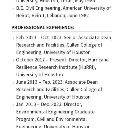
University, Houston, Texas, May 1985
B.E. Civil Engineering, American University of
Beirut, Beirut, Lebanon, June 1982
PROFESSIONAL EXPERIENCE
Feb. 2023 – Oct. 2023: Senior Associate Dean
Research and Facilities, Cullen College of
Engineering, University of Houston
October 2017 – Present: Director, Hurricane
Resilience Research Institute (HuRRI),
University of Houston
June 2013 – Feb. 2023: Associate Dean
Research and Facilities, Cullen College of
Engineering, University of Houston
Jan. 2010 – Dec. 2023: Director,
Environmental Engineering Graduate
Program, Civil and Environmental
Engineering, University of Houston