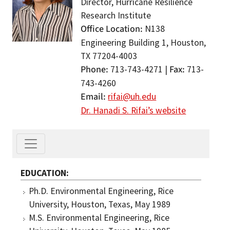
Director, Hurricane Resilience
Research Institute
Office Location
N138
Engineering Building 1, Houston,
TX 77204-4003
Phone
Fax
713-743-4271 |
713-
743-4260
Email
rifai@uh.edu
Dr. Hanadi S. Rifai’s website
EDUCATION
Ph.D. Environmental Engineering, Rice
University, Houston, Texas, May 1989
M.S. Environmental Engineering, Rice