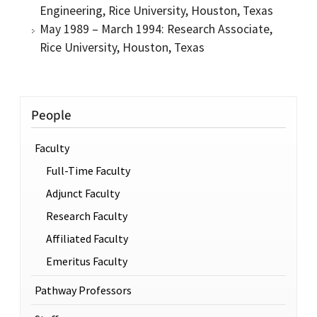
Engineering, Rice University, Houston, Texas
May 1989 – March 1994: Research Associate,
Rice University, Houston, Texas
People
Faculty
Full-Time Faculty
Adjunct Faculty
Research Faculty
Affiliated Faculty
Emeritus Faculty
Pathway Professors