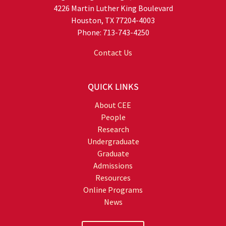
4226 Martin Luther King Boulevard
Houston, TX 77204-4003
Phone: 713-743-4250
Contact Us
QUICK LINKS
About CEE
People
Research
Undergraduate
Graduate
Admissions
Resources
Online Programs
News