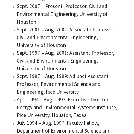
Sept. 2007 – Present: Professor, Civil and
Environmental Engineering, University of
Houston
Sept. 2001 – Aug. 2007: Associate Professor,
Civil and Environmental Engineering,
University of Houston
Sept. 1997 – Aug. 2001: Assistant Professor,
Civil and Environmental Engineering,
University of Houston
Sept. 1997 – Aug. 1999: Adjunct Assistant
Professor, Environmental Science and
Engineering, Rice University
April 1994 – Aug. 1997: Executive Director,
Energy and Environmental Systems Institute,
Rice University, Houston, Texas
July 1994 – Aug. 1997: Faculty Fellow,
Department of Environmental Science and