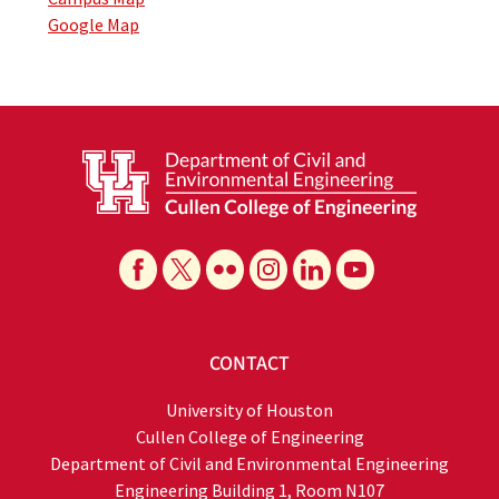
Google Map
CONTACT
University of Houston
Cullen College of Engineering
Department of Civil and Environmental Engineering
Engineering Building 1, Room N107