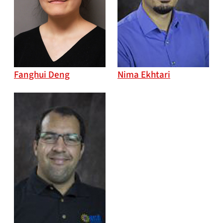
Fanghui Deng
Nima Ekhtari