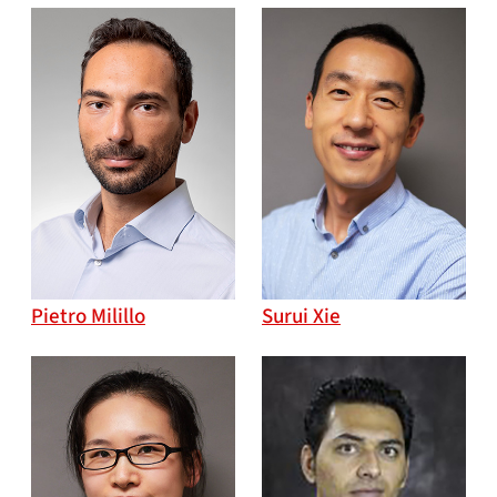
Pietro Milillo
Surui Xie