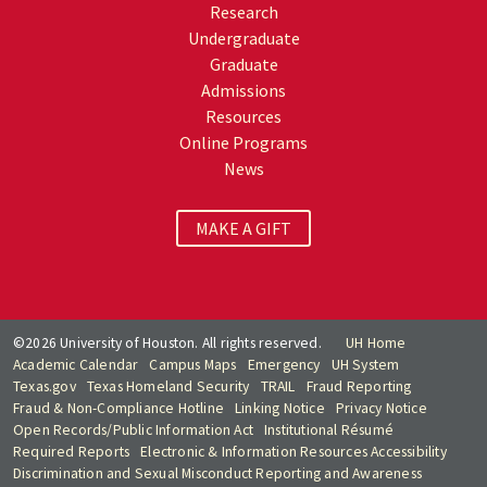
Research
Undergraduate
Graduate
Admissions
Resources
Online Programs
News
MAKE A GIFT
©2026 University of Houston. All rights reserved.
UH Home
Academic Calendar
Campus Maps
Emergency
UH System
Texas.gov
Texas Homeland Security
TRAIL
Fraud Reporting
Fraud & Non-Compliance Hotline
Linking Notice
Privacy Notice
Open Records/Public Information Act
Institutional Résumé
Required Reports
Electronic & Information Resources Accessibility
Discrimination and Sexual Misconduct Reporting and Awareness