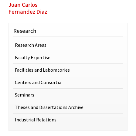
Juan Carlos
Fernandez Diaz
Research
Research Areas
Faculty Expertise
Facilities and Laboratories
Centers and Consortia
Seminars
Theses and Dissertations Archive
Industrial Relations