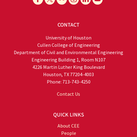
CONTACT
University of Houston
Cullen College of Engineering
Department of Civil and Environmental Engineering
Engineering Building 1, Room N107
4226 Martin Luther King Boulevard
Houston, TX 77204-4003
Phone: 713-743-4250
Contact Us
QUICK LINKS
About CEE
People