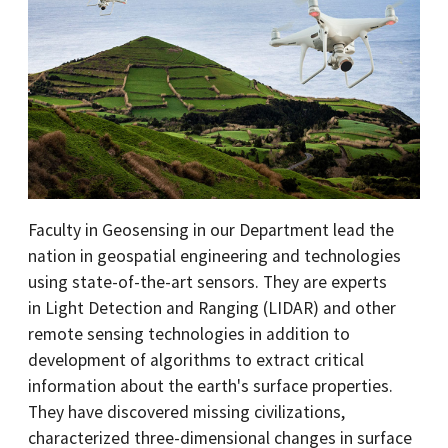
Faculty in Geosensing in our Department lead the
nation in geospatial engineering and technologies
using state-of-the-art sensors. They are experts
in Light Detection and Ranging (LIDAR) and other
remote sensing technologies in addition to
development of algorithms to extract critical
information about the earth's surface properties.
They have discovered missing civilizations,
characterized three-dimensional changes in surface