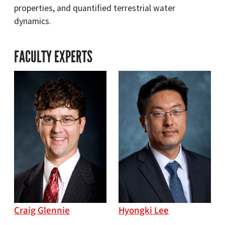
properties, and quantified terrestrial water
dynamics.
FACULTY EXPERTS
Craig Glennie
Hyongki Lee