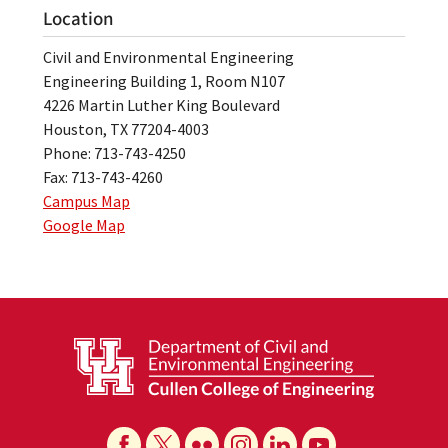
Location
Civil and Environmental Engineering
Engineering Building 1, Room N107
4226 Martin Luther King Boulevard
Houston, TX 77204-4003
Phone: 713-743-4250
Fax: 713-743-4260
Campus Map
Google Map