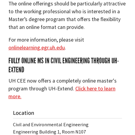
The online offerings should be particularly attractive
to the working professional who is interested in a
Master’s degree program that offers the flexibility
that an online format can provide.
For more information, please visit
onlinelearning.egr.uh.edu
.
FULLY ONLINE MS IN CIVIL ENGINEERING THROUGH UH-
EXTEND
UH CEE now offers a completely online master's
program through UH-Extend.
Click here to learn
more.
Location
Civil and Environmental Engineering
Engineering Building 1, Room N107