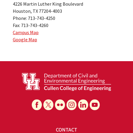
4226 Martin Luther King Boulevard
Houston, TX 77204-4003
Phone: 713-743-4250
Fax: 713-743-4260
Campus Map
Google Map
CONTACT