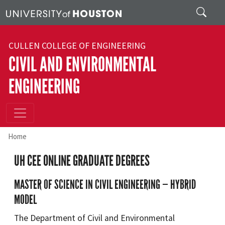
Skip to main content
Search
CULLEN COLLEGE OF ENGINEERING
CIVIL AND ENVIRONMENTAL
ENGINEERING
Home
UH CEE ONLINE GRADUATE DEGREES
MASTER OF SCIENCE IN CIVIL ENGINEERING — HYBRID
MODEL
The Department of Civil and Environmental