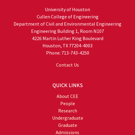
University of Houston
Cullen College of Engineering
Department of Civil and Environmental Engineering
Engineering Building 1, Room N107
4226 Martin Luther King Boulevard
Houston, TX 77204-4003
Phone: 713-743-4250
Contact Us
QUICK LINKS
About CEE
People
Research
Undergraduate
Graduate
Admissions