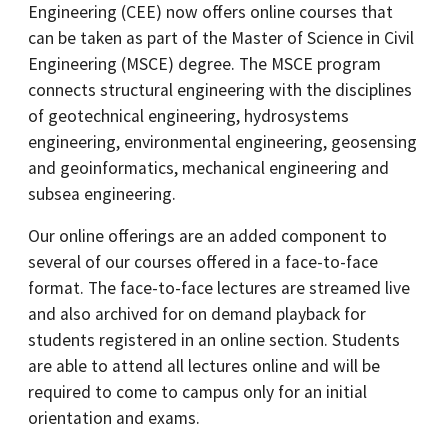
Engineering (CEE) now offers online courses that
can be taken as part of the Master of Science in Civil
Engineering (MSCE) degree. The MSCE program
connects structural engineering with the disciplines
of geotechnical engineering, hydrosystems
engineering, environmental engineering, geosensing
and geoinformatics, mechanical engineering and
subsea engineering.
Our online offerings are an added component to
several of our courses offered in a face-to-face
format. The face-to-face lectures are streamed live
and also archived for on demand playback for
students registered in an online section. Students
are able to attend all lectures online and will be
required to come to campus only for an initial
orientation and exams.