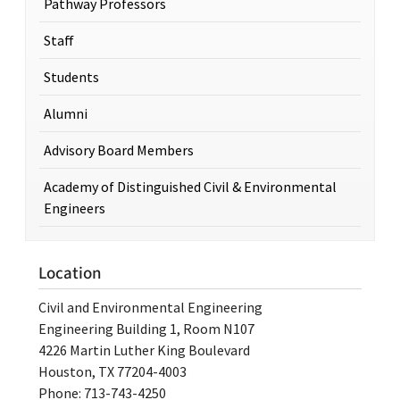
Pathway Professors
Staff
Students
Alumni
Advisory Board Members
Academy of Distinguished Civil & Environmental
Engineers
Location
Civil and Environmental Engineering
Engineering Building 1, Room N107
4226 Martin Luther King Boulevard
Houston, TX 77204-4003
Phone: 713-743-4250