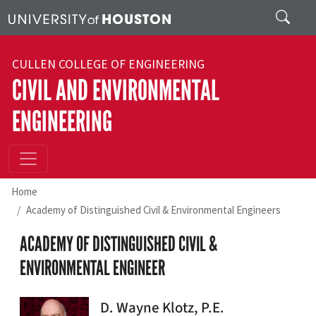
Skip to main content
Search
CULLEN COLLEGE OF ENGINEERING
CIVIL AND ENVIRONMENTAL
ENGINEERING
Home
Academy of Distinguished Civil & Environmental Engineers
ACADEMY OF DISTINGUISHED CIVIL &
ENVIRONMENTAL ENGINEER
D. Wayne Klotz, P.E.