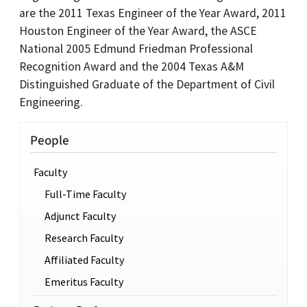
are the 2011 Texas Engineer of the Year Award, 2011
Houston Engineer of the Year Award, the ASCE
National 2005 Edmund Friedman Professional
Recognition Award and the 2004 Texas A&M
Distinguished Graduate of the Department of Civil
Engineering.
People
Faculty
Full-Time Faculty
Adjunct Faculty
Research Faculty
Affiliated Faculty
Emeritus Faculty