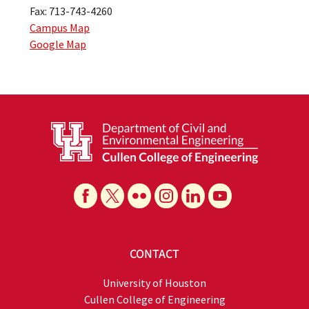
Fax: 713-743-4260
Campus Map
Google Map
CONTACT
University of Houston
Cullen College of Engineering