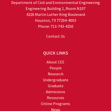
Department of Civil and Environmental Engineering
Engineering Building 1, Room N107
4226 Martin Luther King Boulevard
Houston, TX 77204-4003
Phone: 713-743-4250
Contact Us
QUICK LINKS
About CEE
People
Research
Undergraduate
Graduate
Admissions
Resources
Online Programs
News