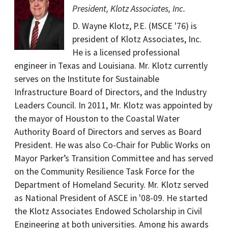
President, Klotz Associates, Inc.
D. Wayne Klotz, P.E. (MSCE '76) is
president of Klotz Associates, Inc.
He is a licensed professional
engineer in Texas and Louisiana. Mr. Klotz currently
serves on the Institute for Sustainable
Infrastructure Board of Directors, and the Industry
Leaders Council. In 2011, Mr. Klotz was appointed by
the mayor of Houston to the Coastal Water
Authority Board of Directors and serves as Board
President. He was also Co-Chair for Public Works on
Mayor Parker’s Transition Committee and has served
on the Community Resilience Task Force for the
Department of Homeland Security. Mr. Klotz served
as National President of ASCE in '08-09. He started
the Klotz Associates Endowed Scholarship in Civil
Engineering at both universities. Among his awards