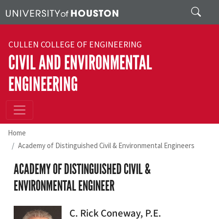
Skip to main content
Search
CULLEN COLLEGE OF ENGINEERING
CIVIL AND ENVIRONMENTAL
ENGINEERING
Home
Academy of Distinguished Civil & Environmental Engineers
ACADEMY OF DISTINGUISHED CIVIL &
ENVIRONMENTAL ENGINEER
C. Rick Coneway, P.E.