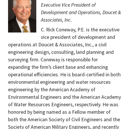
Executive Vice President of
Development and Operations, Doucet &
Associates, Inc.
C. Rick Coneway, P.E. is the executive
vice president of development and
operations at Doucet & Associates, Inc., a civil
engineering design, consulting, land planning and
surveying firm. Coneway is responsible for
expanding the firm’s client base and enhancing
operational efficiencies. He is board-certified in both
environmental engineering and water resources
engineering by the American Academy of
Environmental Engineers and the American Academy
of Water Resources Engineers, respectively. He was
honored by being named as a Fellow member of
both the American Society of Civil Engineers and the
Society of American Military Engineers, and recently