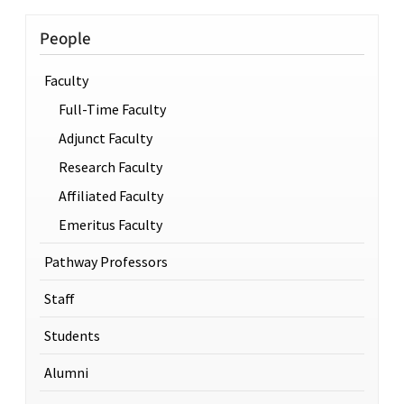
People
Faculty
Full-Time Faculty
Adjunct Faculty
Research Faculty
Affiliated Faculty
Emeritus Faculty
Pathway Professors
Staff
Students
Alumni