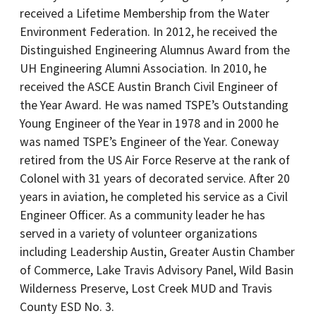
received a Lifetime Membership from the Water
Environment Federation. In 2012, he received the
Distinguished Engineering Alumnus Award from the
UH Engineering Alumni Association. In 2010, he
received the ASCE Austin Branch Civil Engineer of
the Year Award. He was named TSPE’s Outstanding
Young Engineer of the Year in 1978 and in 2000 he
was named TSPE’s Engineer of the Year. Coneway
retired from the US Air Force Reserve at the rank of
Colonel with 31 years of decorated service. After 20
years in aviation, he completed his service as a Civil
Engineer Officer. As a community leader he has
served in a variety of volunteer organizations
including Leadership Austin, Greater Austin Chamber
of Commerce, Lake Travis Advisory Panel, Wild Basin
Wilderness Preserve, Lost Creek MUD and Travis
County ESD No. 3.