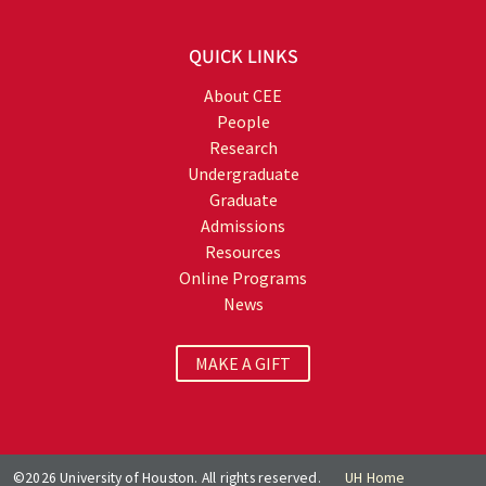
QUICK LINKS
About CEE
People
Research
Undergraduate
Graduate
Admissions
Resources
Online Programs
News
MAKE A GIFT
©2026 University of Houston. All rights reserved.
UH Home