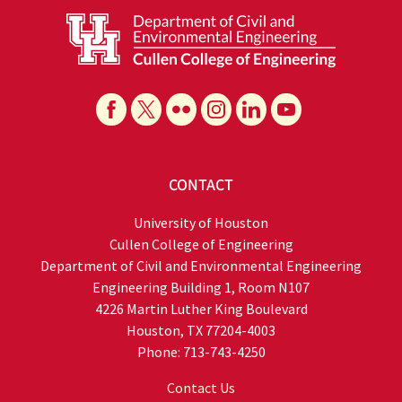
CONTACT
University of Houston
Cullen College of Engineering
Department of Civil and Environmental Engineering
Engineering Building 1, Room N107
4226 Martin Luther King Boulevard
Houston, TX 77204-4003
Phone: 713-743-4250
Contact Us