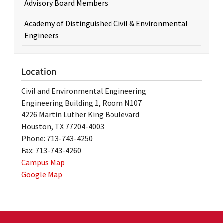
Advisory Board Members
Academy of Distinguished Civil & Environmental
Engineers
Location
Civil and Environmental Engineering
Engineering Building 1, Room N107
4226 Martin Luther King Boulevard
Houston, TX 77204-4003
Phone: 713-743-4250
Fax: 713-743-4260
Campus Map
Google Map