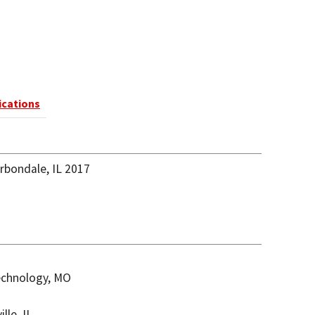
ications
arbondale, IL 2017
Technology, MO
lle, IL