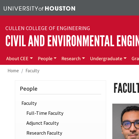
Skip to main content
CULLEN COLLEGE OF ENGINEERING
CIVIL AND ENVIRONMENTAL ENGI
Main menu
About CEE
People
Research
Undergraduate
Gra
Home
Faculty
FACUL
People
Faculty
Full-Time Faculty
Adjunct Faculty
Research Faculty