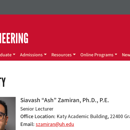
NEERING
duate
Admissions
Resources
Online Programs
Ne
TY
Siavash “Ash” Zamiran, Ph.D., P.E.
Senior Lecturer
Office Location
Katy Academic Building, 22400 Gran
Email
szamiran@uh.edu