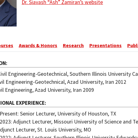
Dr. Siavash “Ash” Zamiran’s website
ourses
Awards & Honors
Research
Presentations
Publ
ON
Civil Engineering-Geotechnical, Southern Illinois University C
ivil Engineering-Geotechnical, Azad University, Iran 2012
ivil Engineering, Azad University, Iran 2009
IONAL EXPERIENCE
Present: Senior Lecturer, University of Houston, TX
2023: Adjunct Lecturer, Missouri University of Science and 
djunct Lecturer, St. Louis University, MO
2022: Adjunct Lecturer, Southern Illinois University Edwardsvi