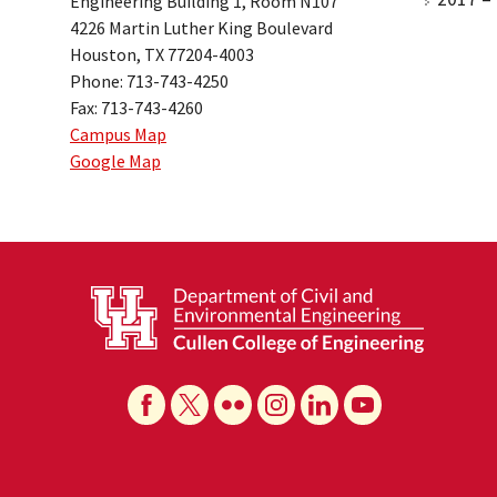
Engineering Building 1, Room N107
4226 Martin Luther King Boulevard
Houston, TX 77204-4003
Phone: 713-743-4250
Fax: 713-743-4260
Campus Map
Google Map