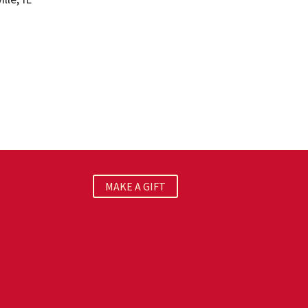
MAKE A GIFT