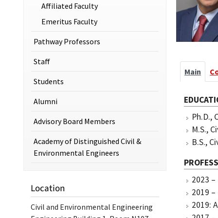
Affiliated Faculty
Emeritus Faculty
Pathway Professors
Staff
Main
C
Students
EDUCATI
Alumni
Ph.D., 
Advisory Board Members
M.S., C
Academy of Distinguished Civil &
B.S., C
Environmental Engineers
PROFESS
2023 – 
Location
2019 – 
2019: A
Civil and Environmental Engineering
2017 – 