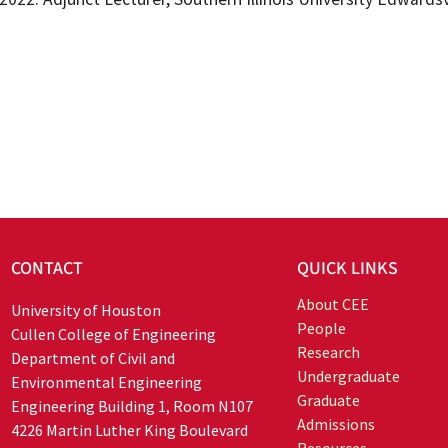
CONTACT
QUICK LINKS
About CEE
University of Houston
People
Cullen College of Engineering
Research
Department of Civil and
Undergraduate
Environmental Engineering
Graduate
Engineering Building 1, Room N107
Admissions
4226 Martin Luther King Boulevard