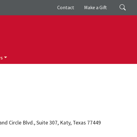
Giving
Search
Contact
Make a Gift
ws
d Circle Blvd., Suite 307, Katy, Texas 77449