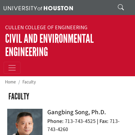
Skip to main content
Search
CULLEN COLLEGE OF ENGINEERING
CIVIL AND ENVIRONMENTAL
ENGINEERING
Home
Faculty
FACULTY
Gangbing Song, Ph.D.
Phone
Fax
713-743-4525 |
713-
743-4260