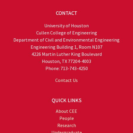
CONTACT
University of Houston
Cullen College of Engineering
Department of Civil and Environmental Engineering
Engineering Building 1, Room N107
4226 Martin Luther King Boulevard
Houston, TX 77204-4003
Phone: 713-743-4250
Contact Us
QUICK LINKS
About CEE
People
Research
Undergraduate