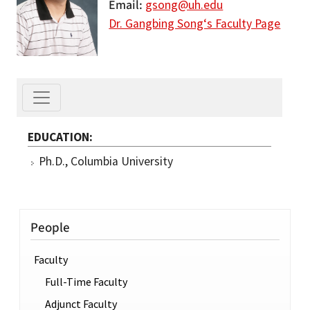
Email
gsong@uh.edu
Dr. Gangbing Song‘s Faculty Page
EDUCATION
Ph.D., Columbia University
People
Faculty
Full-Time Faculty
Adjunct Faculty