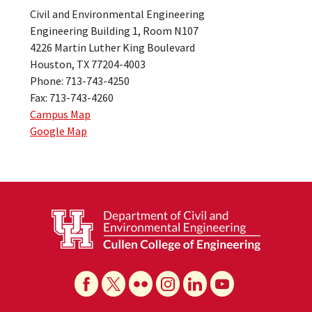
Civil and Environmental Engineering
Engineering Building 1, Room N107
4226 Martin Luther King Boulevard
Houston, TX 77204-4003
Phone: 713-743-4250
Fax: 713-743-4260
Campus Map
Google Map