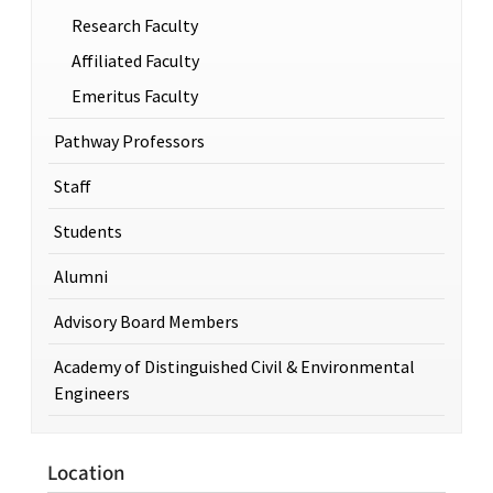
Research Faculty
Affiliated Faculty
Emeritus Faculty
Pathway Professors
Staff
Students
Alumni
Advisory Board Members
Academy of Distinguished Civil & Environmental
Engineers
Location